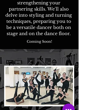
strengthening your
partnering skills. We'll also
delve into styling and turning
techniques, preparing you to
be a versatile dancer both on
stage and on the dance floor.
Coming Soon!