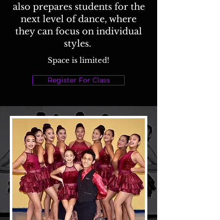
also prepares students for the
next level of dance, where
they can focus on individual
styles.
Space is limited!
Register For Class