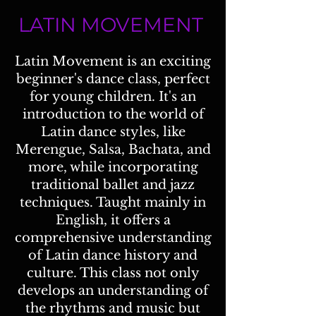
LATIN MOVEMENT
Latin Movement is an exciting
beginner's dance class, perfect
for young children. It's an
introduction to the world of
Latin dance styles, like
Merengue, Salsa, Bachata, and
more, while incorporating
traditional ballet and jazz
techniques. Taught mainly in
English, it offers a
comprehensive understanding
of Latin dance history and
culture. This class not only
develops an understanding of
the rhythms and music but