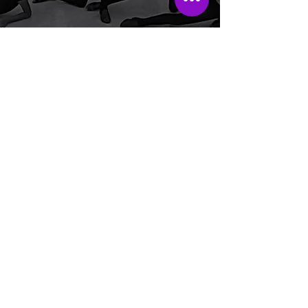
LATIN JAZZ
The Latin Jazz class is a fusion
of jazz techniques and the
infectious rhythms of Latin
music. Petite, junior and teen
students can focus on
mastering jazz moves,
including isolations, kicks,
leaps, turns/pirouettes. and
syncopated footwork. This
dynamic fusion combines the
discipline of jazz with the
vibrant spirit of Latin dance