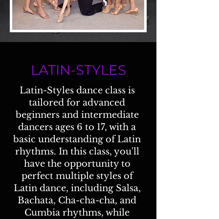
LATIN-STYLES
Latin-Styles dance class is
tailored for advanced
beginners and intermediate
dancers ages 6 to 17, with a
basic understanding of Latin
rhythms. In this class, you'll
have the opportunity to
perfect multiple styles of
Latin dance, including Salsa,
Bachata, Cha-cha-cha, and
Cumbia rhythms, while