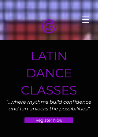
LATIN
DANCE
CLASSES
"...where rhythms build confidence
and fun unlocks the possibilities"
Register Now